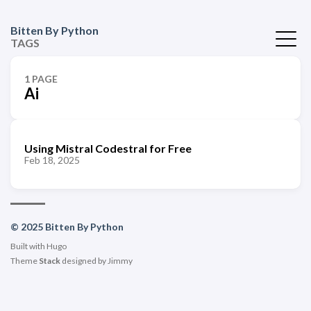
Bitten By Python
TAGS
1 PAGE
Ai
Using Mistral Codestral for Free
Feb 18, 2025
© 2025 Bitten By Python
Built with
Hugo
Theme
Stack
designed by
Jimmy